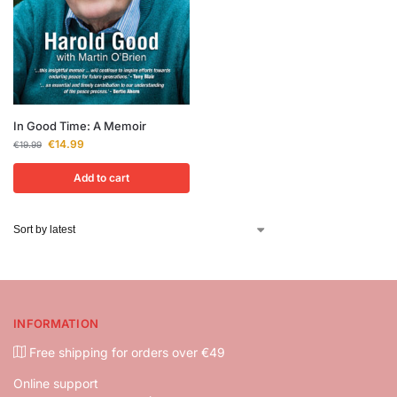
In Good Time: A Memoir
€
14.99
€
19.99
Add to cart
INFORMATION
Free shipping for orders over €49
Online support