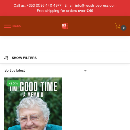
Call us: +353 (0)86 440 4977 | Email:
info@redstripepress.com
Free shipping for orders over €49
MENU
0
SHOW FILTERS
-25%