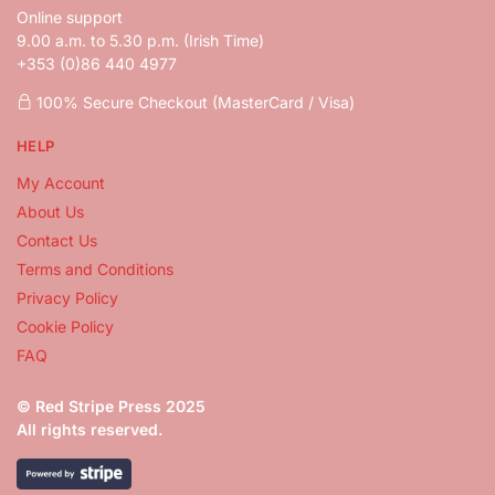
Online support
9.00 a.m. to 5.30 p.m. (Irish Time)
+353 (0)86 440 4977
100% Secure Checkout (MasterCard / Visa)
HELP
My Account
About Us
Contact Us
Terms and Conditions
Privacy Policy
Cookie Policy
FAQ
© Red Stripe Press 2025
All rights reserved.