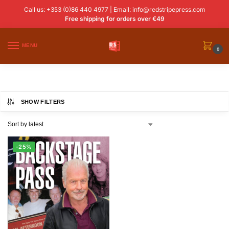
Call us: +353 (0)86 440 4977 | Email:
info@redstripepress.com
Free shipping for orders over €49
MENU
0
SHOW FILTERS
-25%