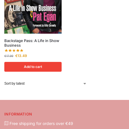
Backstage Pass: A Life in Show
Business
€
13.49
€
17.99
Add to cart
INFORMATION
Free shipping for orders over €49