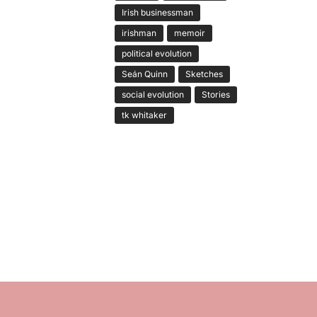
Irish businessman
irishman
memoir
political evolution
Seán Quinn
Sketches
social evolution
Stories
tk whitaker