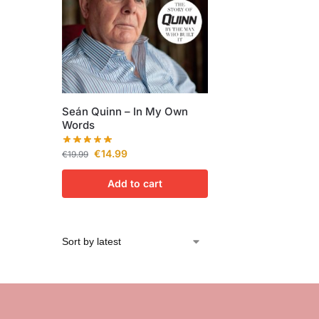
Seán Quinn – In My Own
Words
€
14.99
€
19.99
Add to cart