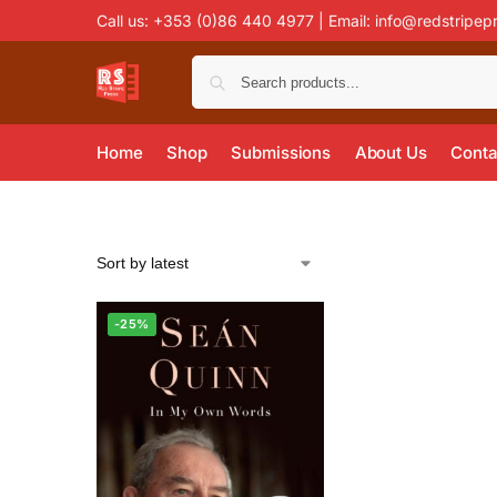
Call us: +353 (0)86 440 4977 | Email:
info@redstripep
Home
Shop
Submissions
About Us
Conta
-25%