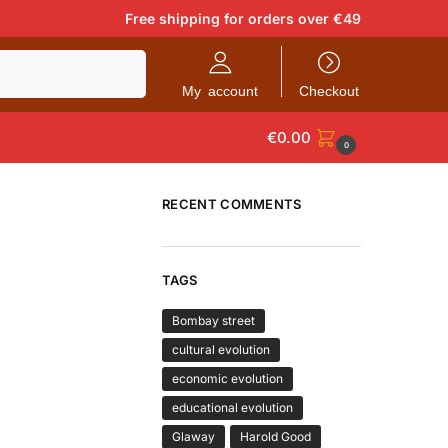
Free shipping for orders over €49
Search
My account
Checkout
€
0.00
0
RECENT COMMENTS
TAGS
Bombay street
cultural evolution
economic evolution
educational evolution
Glaway
Harold Good