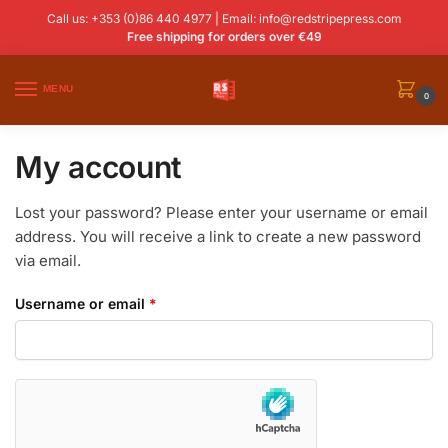
Call us: +353 (0)86 440 4977 | Email:
info@redstripepress.com
Free shipping for orders over €49
MENU
0
My account
Lost your password? Please enter your username or email
address. You will receive a link to create a new password
via email.
Username or email
*