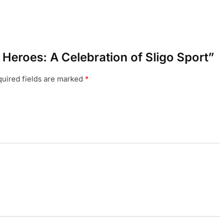
l Heroes: A Celebration of Sligo Sport”
uired fields are marked
*