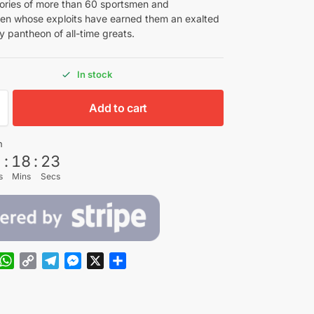
tories of more than 60 sportsmen and
n whose exploits have earned them an exalted
y pantheon of all-time greats.
In stock
Add to cart
n
5
:
18
:
21
s
Mins
Secs
W
C
T
M
X
S
h
o
e
e
h
a
p
l
s
a
t
y
e
s
r