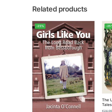
Related products
-25%
-25
The U
Tales
€
24.99