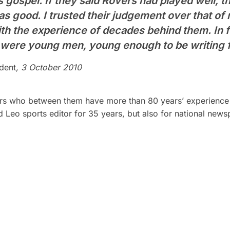
gospel. If they said Rovers had played well, th
was good. I trusted their judgement over that o
th the experience of decades behind them. In 
 were young men, young enough to be writing f
dent
, 3 October 2010
ers who between them have more than 80 years’ experience o
 Leo sports editor for 35 years, but also for national news