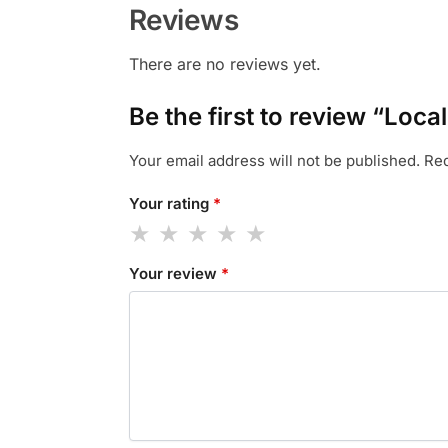
Reviews
There are no reviews yet.
Be the first to review “Loca
Your email address will not be published.
Req
Your rating
*
Your review
*