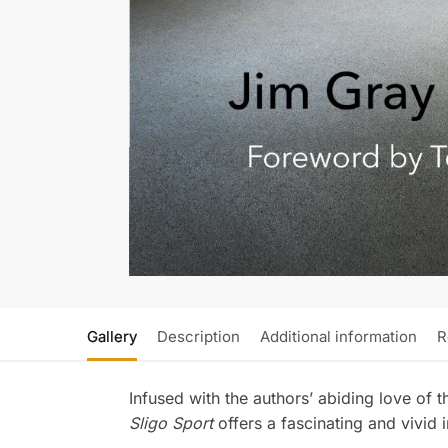
Gallery
Description
Additional information
R
Infused with the authors’ abiding love of th
Sligo Sport
offers a fascinating and vivid i