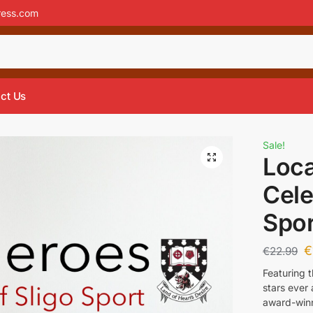
ress.com
ct Us
Sale!
Loca
Cele
Spor
€
€
22.99
Featuring 
stars ever
award-winni