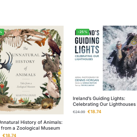
%
-25%
Ireland’s Guiding Lights:
Celebrating Our Lighthouses
€
18.74
€
24.99
nnatural History of Animals:
 from a Zoological Museum
€
18.74