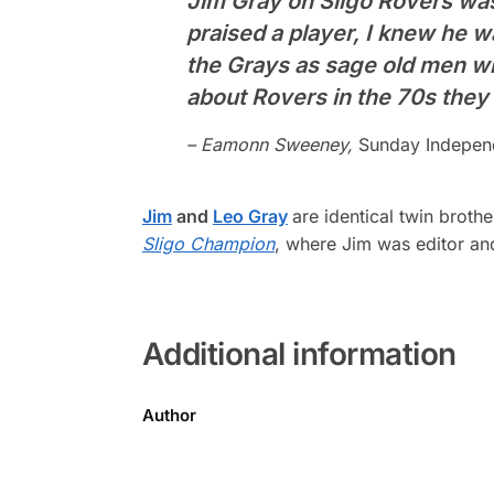
Jim Gray on Sligo Rovers was 
praised a player, I knew he 
the Grays as sage old men wi
about Rovers in the 70s they
– Eamonn Sweeney,
Sunday Indepen
Jim
and
Leo Gray
are identical twin broth
Sligo Champion
, where Jim was editor and
Additional information
Author