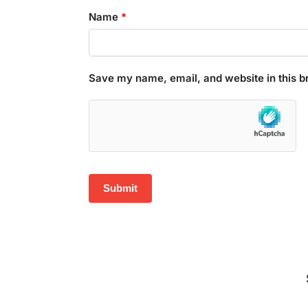
Name
*
Save my name, email, and website in this b