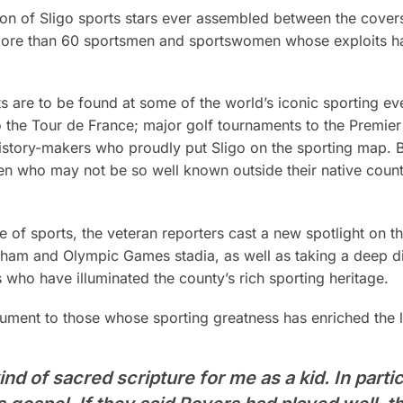
on of Sligo sports stars ever assembled between the cover
f more than 60 sportsmen and sportswomen whose exploits h
nts are to be found at some of the world’s iconic sporting 
o the Tour de France; major golf tournaments to the Premier
history-makers who proudly put Sligo on the sporting map. B
 who may not be so well known outside their native coun
 of sports, the veteran reporters cast a new spotlight on t
ham and Olympic Games stadia, as well as taking a deep div
s who have illuminated the county’s rich sporting heritage.
ent to those whose sporting greatness has enriched the li
nd of sacred scripture for me as a kid. In partic