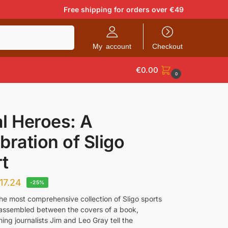
Free shipping for orders over €49
Search
My account
Checkout
€
0.00
0
l Heroes: A
bration of Sligo
t
17.24
-25%
the most comprehensive collection of Sligo sports
 assembled between the covers of a book,
ng journalists Jim and Leo Gray tell the