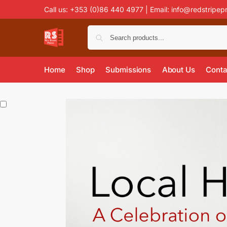
Call us: +353 (0)86 440 4977 | Email:
info@redstripep
Home
Shop
Submissions
About Us
Conta