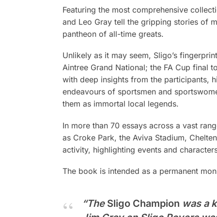
Featuring the most comprehensive collecti
and Leo Gray tell the gripping stories o
pantheon of all-time greats.
Unlikely as it may seem, Sligo’s fingerpri
Aintree Grand National; the FA Cup final t
with deep insights from the participants, 
endeavours of sportsmen and sportswomen
them as immortal local legends.
In more than 70 essays across a vast range
as Croke Park, the Aviva Stadium, Chelten
activity, highlighting events and character
The book is intended as a permanent monum
“The
Sligo Champion
was a ki