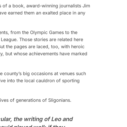
s of a book, award-winning journalists Jim
ave earned them an exalted place in any
events, from the Olympic Games to the
 League. Those stories are related here
ut the pages are laced, too, with heroic
ty, but whose achievements have marked
he county’s big occasions at venues such
e into the local cauldron of sporting
ves of generations of Sligonians.
ular, the writing of Leo and