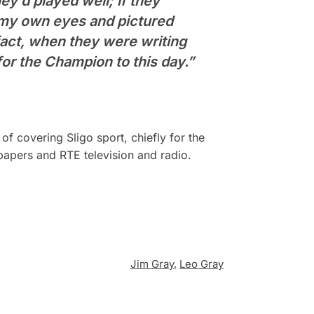
ey’d played well; if they
f my own eyes and pictured
fact, when they were writing
or the Champion to this day.”
f covering Sligo sport, chiefly for the
papers and RTE television and radio.
Jim Gray
,
Leo Gray