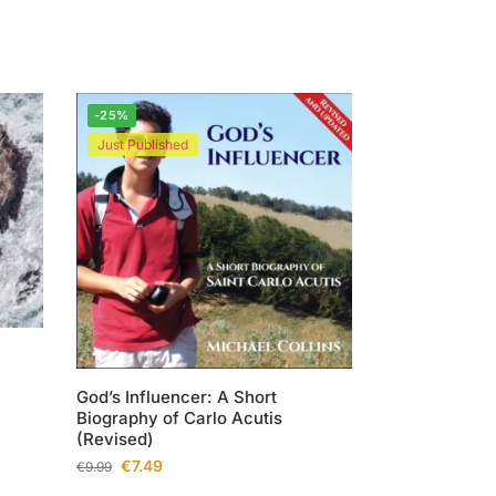
-25%
Just Published
God’s Influencer: A Short
Biography of Carlo Acutis
(Revised)
€
7.49
€
9.99