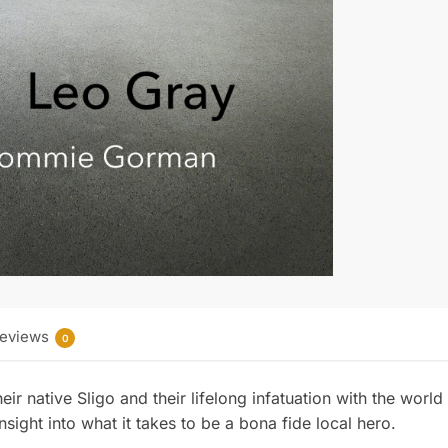
b
e
o
r
o
e
k
s
t
eviews
0
eir native Sligo and their lifelong infatuation with the world
nsight into what it takes to be a bona fide local hero.