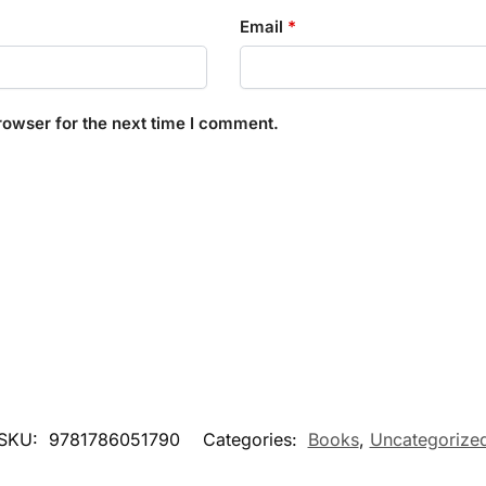
Email
*
rowser for the next time I comment.
SKU:
9781786051790
Categories:
Books
,
Uncategorize