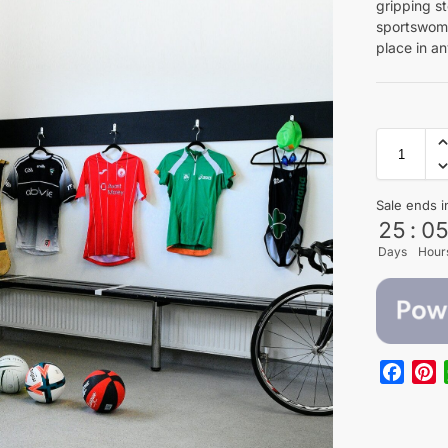
gripping s
sportswome
place in an
Sale ends i
25
:
0
Days
Hour
F
P
a
i
c
n
e
t