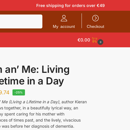
Free shipping for orders over €49
Search
My account
Checkout
€
0.00
0
an’ Me: Living
fetime in a Day
9.74
-25%
Me (Living a Lifetime in a Day)
, author Kieran
 together, in a beautifully lyrical way, an
y spent caring for his mother with
es of times past, and the lively, vivacious
was before her diagnosis of dementia.