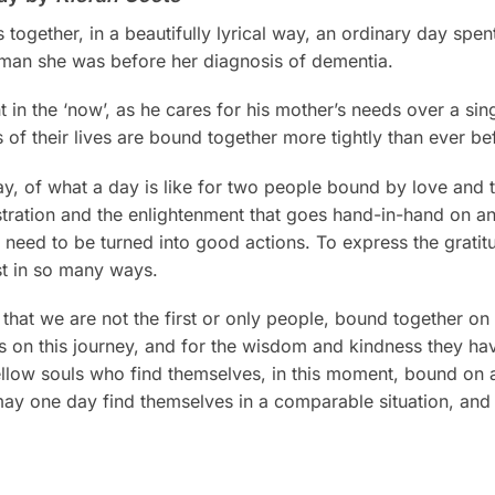
 together, in a beautifully lyrical way, an ordinary day sp
woman she was before her diagnosis of dementia.
in the ‘now’, as he cares for his mother’s needs over a singl
 of their lives are bound together more tightly than ever be
ay, of what a day is like for two people bound by love and th
tration and the enlightenment that goes hand-in-hand on an
 need to be turned into good actions. To express the gratitu
t in so many ways.
 that we are not the first or only people, bound together on 
s on this journey, and for the wisdom and kindness they h
he fellow souls who find themselves, in this moment, bound on 
ay one day find themselves in a comparable situation, and ar