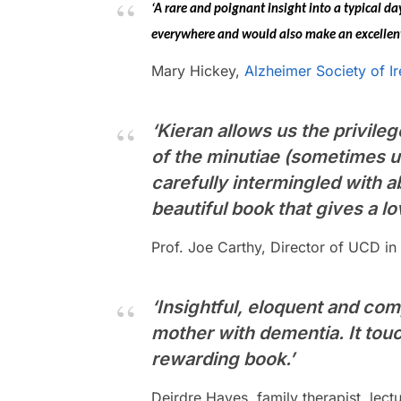
‘A rare and poignant insight into a typical d
everywhere and would also make an excellent a
Mary Hickey,
Alzheimer Society of Ir
‘Kieran allows us the privileg
of the minutiae (sometimes u
carefully intermingled with ab
beautiful book that gives a lo
Prof. Joe Carthy, Director of UCD i
‘Insightful, eloquent and com
mother with dementia. It tou
rewarding book.’
Deirdre Hayes, family therapist, lec