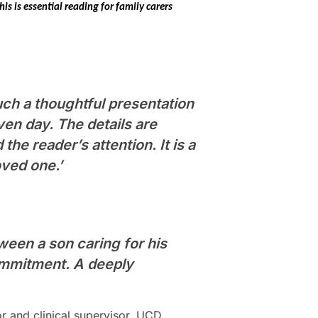
his is essential reading for family carers
such a thoughtful presentation
en day. The details are
the reader’s attention. It is a
oved one.’
ween a son caring for his
commitment. A deeply
or and clinical supervisor, UCD