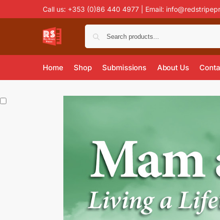
Call us: +353 (0)86 440 4977 | Email:
info@redstripep
Home
Shop
Submissions
About Us
Conta