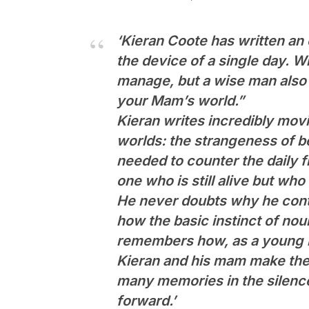
‘Kieran Coote has written an
the device of a single day. Wh
manage, but a wise man also t
your Mam’s world.”
Kieran writes incredibly movi
worlds: the strangeness of b
needed to counter the daily fr
one who is still alive but wh
He never doubts why he conti
how the basic instinct of nou
remembers how, as a young m
Kieran and his mam make thei
many memories in the silence
forward.’