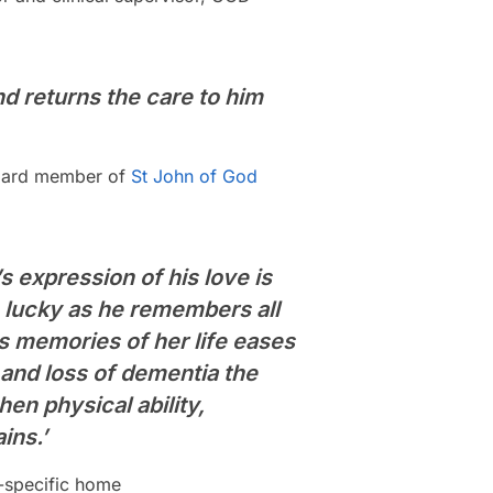
nd returns the care to him
 board member of
St John of God
s expression of his love is
 lucky as he remembers all
 memories of her life eases
y and loss of dementia the
hen physical ability,
ins.’
a-specific home