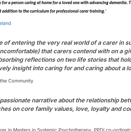
ay for a person caring at home for a loved one with advancing
dementia.
T
ddition to the curriculum for professional carer training.’
eland
e of entering the very real world of a carer in 
ncomfortable) that carers contend with on a giv
sorbing reflections on two life stories that hold 
vely insight into caring for and caring about a l
n the Community
passionate narrative about the relationship bet
ches on core family values, love, loyalty and 
turer in Masters in Systemic Psychotherapy, PPDI co-ordinat