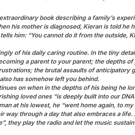
 extraordinary book describing a family’s expe
en his mother is diagnosed, Kieran is told he ha
ells him: “You cannot do it from the outside, Ki
ngly of his daily caring routine. In the tiny d
ecoming a parent to your parent; the depths of 
ustrations; the brutal assaults of anticipatory gr
o also has somehow left you behind.
nues on when in the depths of his being he lon
rishing loved ones “is deeply built into our DNA
an at his lowest, he “went home again, to my 
r way through a day that also embraces a life.
”, they play the radio and let the music sustai