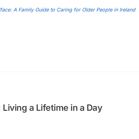
face: A Family Guide to Caring for Older People in Ireland
Living a Lifetime in a Day