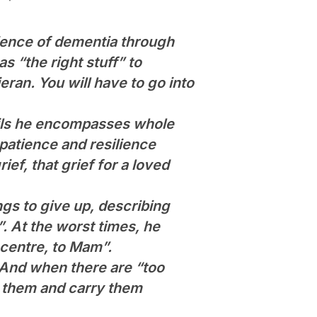
rience of dementia through
s “the right stuff” to
eran. You will have to go into
etails he encompasses whole
patience and resilience
ief, that grief for a loved
gs to give up, describing
”. At the worst times, he
centre, to Mam”.
 And when there are “too
n them and carry them