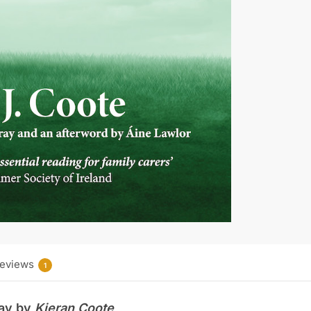
o
r
o
e
k
s
t
eviews
1
Day by
Kieran
Coote