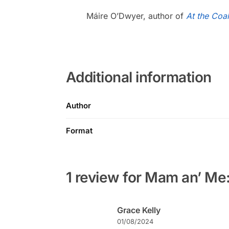
Máire O’Dwyer, author of
At the Coal
Additional information
Author
Format
1 review for
Mam an’ Me: 
Grace Kelly
01/08/2024