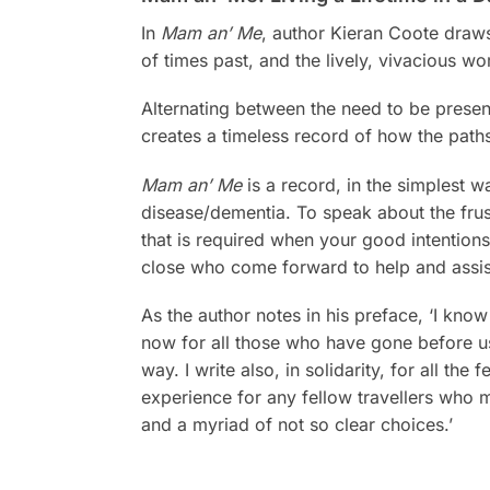
In
Mam an’ Me
, author Kieran Coote draws
of times past, and the lively, vivacious 
Alternating between the need to be present 
creates a timeless record of how the paths
Mam an’ Me
is a record, in the simplest w
disease/dementia. To speak about the frus
that is required when your good intentions
close who come forward to help and assis
As the author notes in his preface, ‘I know
now for all those who have gone before u
way. I write also, in solidarity, for all t
experience for any fellow travellers who m
and a myriad of not so clear choices.’