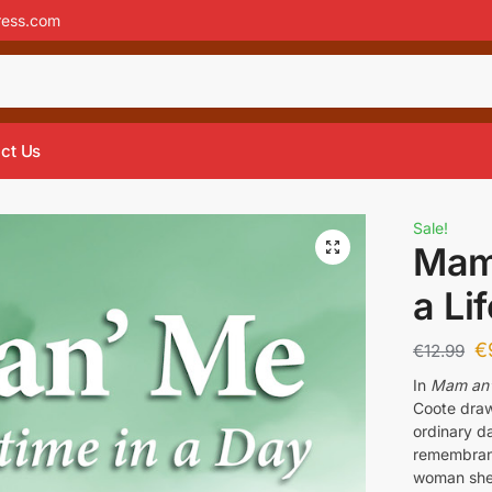
ress.com
ct Us
Sale!
Mam 
a Li
€
€
12.99
In
Mam an’ 
Coote draws
ordinary da
remembranc
woman she 