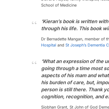
School of Medicine
‘Kieran’s book is written with
through his life. This book w
Dr Bernadette Mangan, member of the
Hospital
and
St Joseph’s Dementia Ca
‘What an expression of the un
going through a time most so
aspects of his mam and what 
his burden of care, but, impor
person is still there. Thank y
cognition, recognition, and e
Siobhan Grant, St John of God Dement