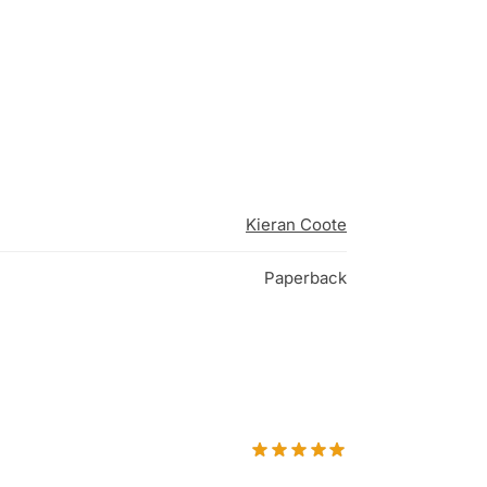
Kieran Coote
Paperback