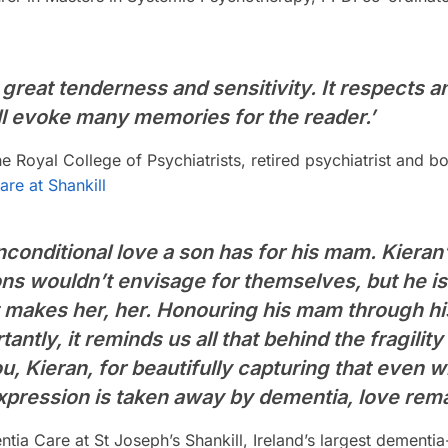
 great tenderness and sensitivity. It respects a
ill evoke many memories for the reader.’
 Royal College of Psychiatrists, retired psychiatrist and
re at Shankill
conditional love a son has for his mam. Kieran’
ns wouldn’t envisage for themselves, but he is
makes her, her. Honouring his mam through his
tantly, it reminds us all that behind the fragilit
ou, Kieran, for beautifully capturing that even w
xpression is taken away by dementia, love rema
ia Care at St Joseph’s Shankill, Ireland’s largest dementi