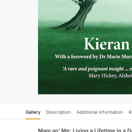
Gallery
Description
Additional information
R
Mam an’ Me: Living a Lifetime in a 