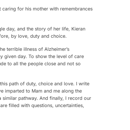
ent caring for his mother with remembrances
e day, and the story of her life, Kieran
fore, by love, duty and choice.
e terrible illness of Alzheimer’s
y given day. To show the level of care
de to all the people close and not so
this path of duty, choice and love. I write
ave imparted to Mam and me along the
a similar pathway. And finally, I record our
e filled with questions, uncertainties,