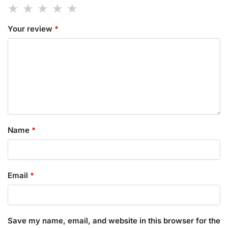
Your review
*
Name
*
Email
*
Save my name, email, and website in this browser for the