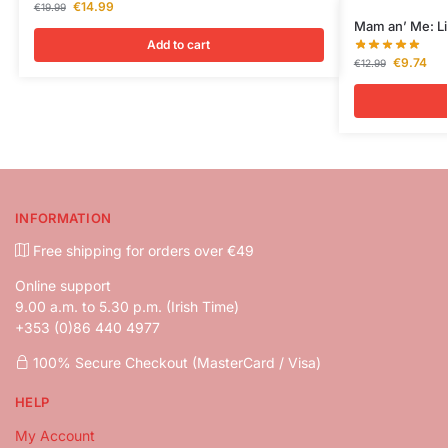
€
14.99
€
19.99
Mam an’ Me: Liv
Add to cart
€
9.74
€
12.99
INFORMATION
Free shipping for orders over €49
Online support
9.00 a.m. to 5.30 p.m. (Irish Time)
+353 (0)86 440 4977
100% Secure Checkout (MasterCard / Visa)
HELP
My Account