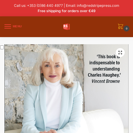
Call us: +353 (0)86 440 4977 | Email:
info@redstripepress.com
Free shipping for orders over €49
MENU
0