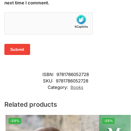
next time I comment.
ISBN:
9781786052728
SKU:
9781786052728
Category:
Books
Related products
-25%
-25%