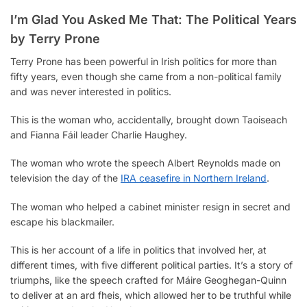
o
r
A
i
r
n
I’m Glad You Asked Me That: The Political Years
o
e
p
n
a
g
k
s
p
k
m
e
by Terry Prone
t
r
Terry Prone has been powerful in Irish politics for more than
fifty years, even though she came from a non-political family
and was never interested in politics.
This is the woman who, accidentally, brought down Taoiseach
and Fianna Fáil leader Charlie Haughey.
The woman who wrote the speech Albert Reynolds made on
television the day of the
IRA ceasefire in Northern Ireland
.
The woman who helped a cabinet minister resign in secret and
escape his blackmailer.
This is her account of a life in politics that involved her, at
different times, with five different political parties. It’s a story of
triumphs, like the speech crafted for Máire Geoghegan-Quinn
to deliver at an ard fheis, which allowed her to be truthful while