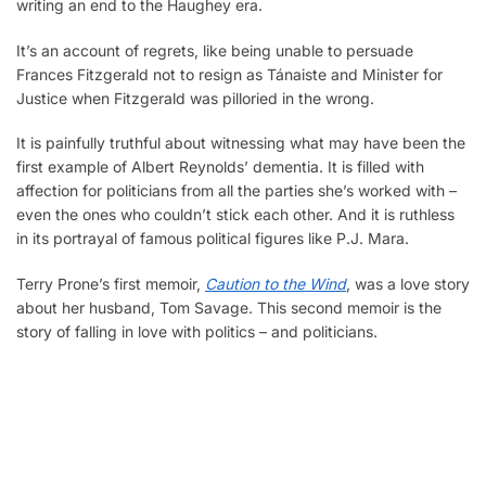
writing an end to the Haughey era.
It’s an account of regrets, like being unable to persuade
Frances Fitzgerald not to resign as Tánaiste and Minister for
Justice when Fitzgerald was pilloried in the wrong.
It is painfully truthful about witnessing what may have been the
first example of Albert Reynolds’ dementia. It is filled with
affection for politicians from all the parties she’s worked with –
even the ones who couldn’t stick each other. And it is ruthless
in its portrayal of famous political figures like P.J. Mara.
Terry Prone’s first memoir,
Caution to the Wind
, was a love story
about her husband, Tom Savage. This second memoir is the
story of falling in love with politics – and politicians.