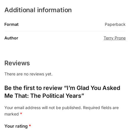
Additional information
Format
Paperback
Author
Terry Prone
Reviews
There are no reviews yet.
Be the first to review “I’m Glad You Asked
Me That: The Political Years”
Your email address will not be published.
Required fields are
marked
*
Your rating
*