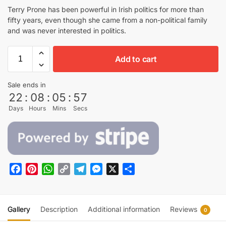
Terry Prone has been powerful in Irish politics for more than
fifty years, even though she came from a non-political family
and was never interested in politics.
Add to cart
Sale ends in
22
:
08
:
05
:
56
Days
Hours
Mins
Secs
F
P
W
C
T
M
X
S
a
i
h
o
e
e
h
c
n
a
p
l
s
a
e
t
t
y
e
s
r
Gallery
Description
Additional information
Reviews
0
b
e
s
L
g
e
e