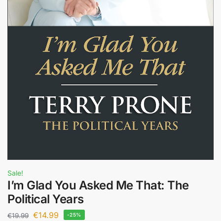
Sale!
I’m Glad You Asked Me That: The
Political Years
€
14.99
€
19.99
-25%