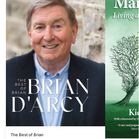
The Best of Brian